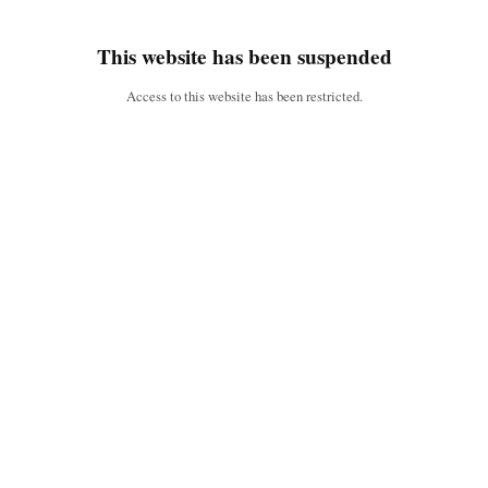
This website has been suspended
Access to this website has been restricted.